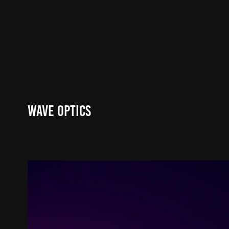
Wave Optics