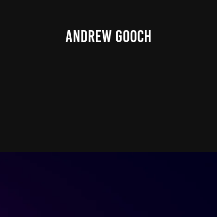
ANDREW GOOCH