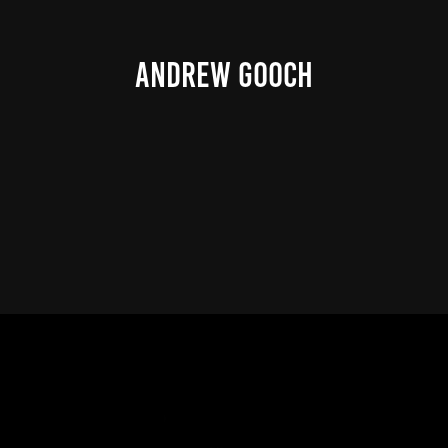
ANDREW GOOCH