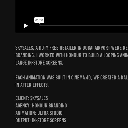
Skysales, a duty free retailer in Dubai airport were 
Branding. I worked with Honour to build a looping ani
large in-store screens.
Each animation was built in Cinema 4D, we created a ka
in After Effects.
Client: Skysales
Agency: Honour Branding
Animation: Ultra Studio
Output: In-store screens