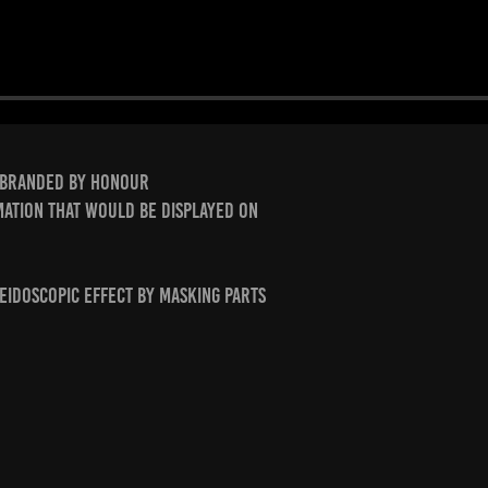
rebranded by Honour
mation that would be displayed on
leidoscopic effect by masking parts