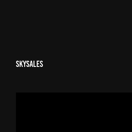
Skysales